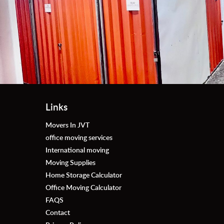
Thank you, First Removalists - storage AD for your 
thanks to ((Mr. Nidal Al Omari )) for his support, I d
excellent service.
Links
Movers In JVT
office moving services
International moving
Moving Supplies
Home Storage Calculator
Office Moving Calculator
FAQS
Contact