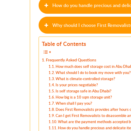
How do you handle precious and deli
Why should I choose First Removalist
Table of Contents
Frequently Asked Questions
How much does self storage cost in Abu Dha
What should I do to book my move with you?
What is climate-controlled storage?
Is your prices negotiable?
Is self storage safe in Abu Dhabi?
How big is a 10 sqm storage unit?
When shall I pay you?
Does First Removalists provides after hours
Can I get First Removalists to disassemble 
What are the payment methods accepted by
How do you handle precious and delicate it