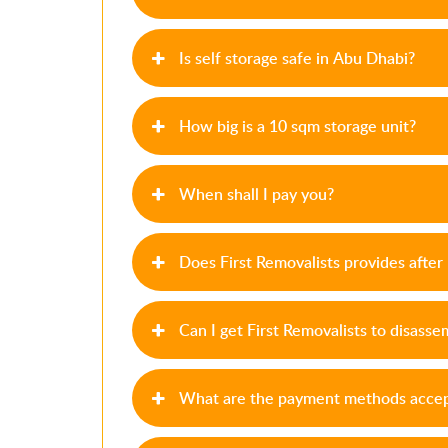
Is self storage safe in Abu Dhabi?
How big is a 10 sqm storage unit?
When shall I pay you?
Does First Removalists provides afte
Can I get First Removalists to disass
What are the payment methods accept