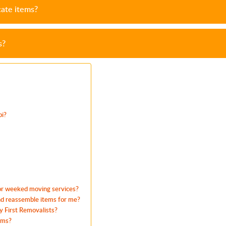
cate items?
s?
bi?
 or weeked moving services?
and reassemble items for me?
 First Removalists?
ems?