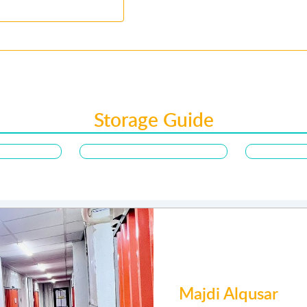
Storage Guide
Joyce songal