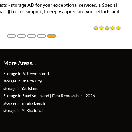
 the storage service. Clean facility , secure and the staff are
efinitely use again. Thank you Mr. Saif for accommodating us
More Areas...
Storage In Al Reem Island
storage in Khalifa City
storage in Yas Island
Storage In Saadiyat Island | First Removalists | 2026
storage in al raha beach
storage in Al Khalidiyah