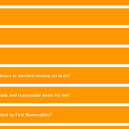
r hours or weeked moving services?
emble and reassemble items for me?
ed by First Removalists?