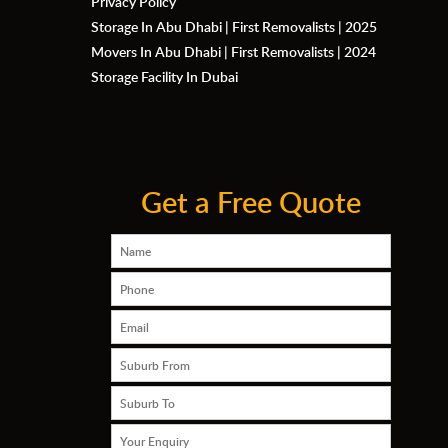
Privacy Policy
Storage In Abu Dhabi | First Removalists | 2025
Movers In Abu Dhabi | First Removalists | 2024
Storage Facility In Dubai
Get a Free Quote