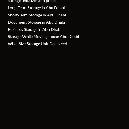
storage unit sizes and prices
Long-Term Storage in Abu Dhabi
Short-Term Storage in Abu Dhabi
Document Storage in Abu Dhabi
Business Storage in Abu Dhabi
Storage While Moving House Abu Dhabi
What Size Storage Unit Do I Need