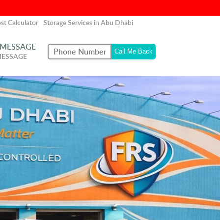
st Calculator
Storage Services in Abu Dhabi
 MESSAGE
MESSAGE