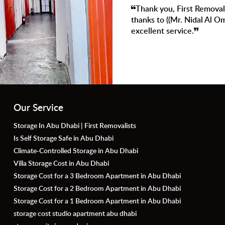
exceptional services. a Special
Very satisfied with
eeply appreciate your efforts and
super helpful. We d
Our Service
Storage In Abu Dhabi | First Removalists
Is Self Storage Safe in Abu Dhabi
Climate-Controlled Storage in Abu Dhabi
Villa Storage Cost in Abu Dhabi
Storage Cost for a 3 Bedroom Apartment in Abu Dhabi
Storage Cost for a 2 Bedroom Apartment in Abu Dhabi
Storage Cost for a 1 Bedroom Apartment in Abu Dhabi
storage cost studio apartment abu dhabi