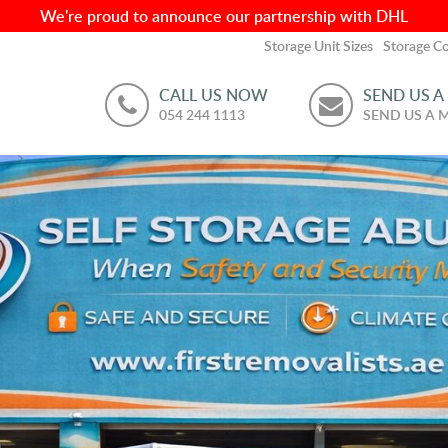
We're proud to announce our partnership with DHL
Storage Unit Sizes
Storage Co
CALL US NOW
SEND US A
054 244 1113
SEND US A 