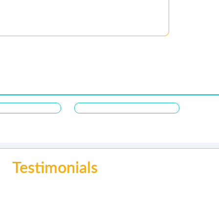
Testimonials
ing