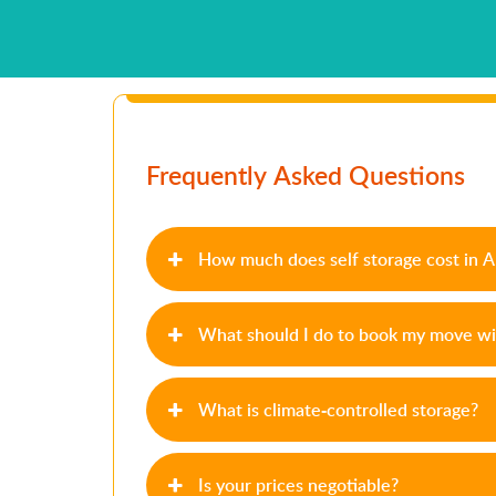
Frequently Asked Questions
How much does self storage cost in 
What should I do to book my move wi
What is climate-controlled storage?
Is your prices negotiable?