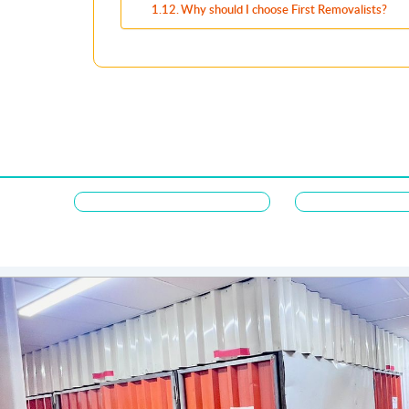
Why should I choose First Removalists?
Majdi Alqusar