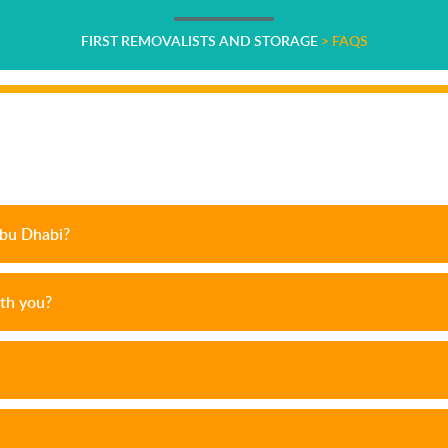
FIRST REMOVALISTS AND STORAGE
>
FAQS
Abu Dhabi?
th you?