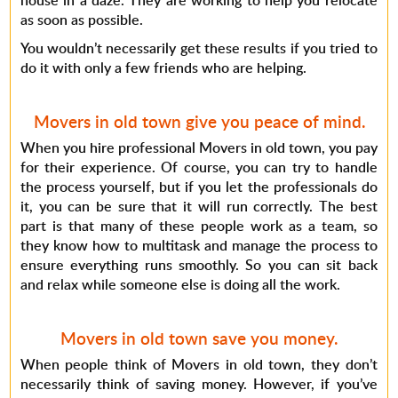
house in a daze. They are working to help you relocate
as soon as possible.
You wouldn’t necessarily get these results if you tried to
do it with only a few friends who are helping.
Movers in old town give you peace of mind.
When you hire professional Movers in old town, you pay
for their experience. Of course, you can try to handle
the process yourself, but if you let the professionals do
it, you can be sure that it will run correctly. The best
part is that many of these people work as a team, so
they know how to multitask and manage the process to
ensure everything runs smoothly. So you can sit back
and relax while someone else is doing all the work.
Movers in old town save you money.
When people think of Movers in old town, they don’t
necessarily think of saving money. However, if you’ve