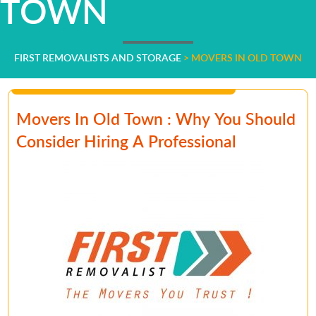
TOWN
FIRST REMOVALISTS AND STORAGE
>
MOVERS IN OLD TOWN
Movers In Old Town : Why You Should
Consider Hiring A Professional