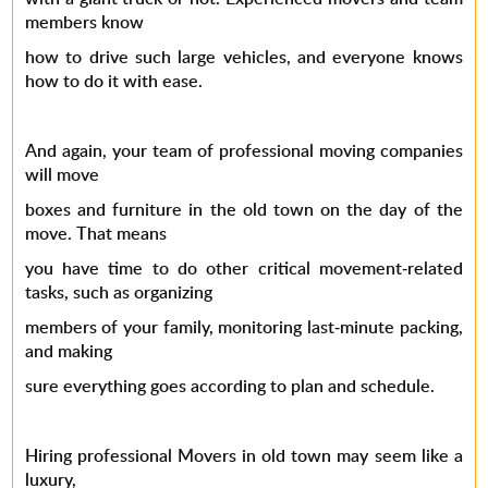
members know
how to drive such large vehicles, and everyone knows
how to do it with ease.
And again, your team of professional moving companies
will move
boxes and furniture in the old town on the day of the
move. That means
you have time to do other critical movement-related
tasks, such as organizing
members of your family, monitoring last-minute packing,
and making
sure everything goes according to plan and schedule.
Hiring professional Movers in old town may seem like a
luxury,