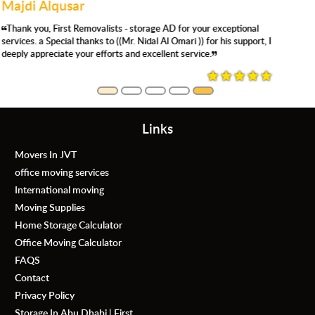
Joyce songaling
Very satisfied with the storage service. Clean facility , secure and
the staff are super helpful. We definitely use again. Thank you Mr.
Saif for accommodating us
Links
Movers In JVT
office moving services
International moving
Moving Supplies
Home Storage Calculator
Office Moving Calculator
FAQS
Contact
Privacy Policy
Storage In Abu Dhabi | First