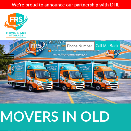
We're proud to announce our partnership with DHL
CALL US NOW
054 244 1113
MENU
MOVERS IN OLD