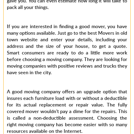
gave you. You can even estimate how long it will take to
pack all your things.
If you are interested in finding a good mover, you have
many options available. Just go to the best Movers in old
town website and enter your details, including your
address and the size of your house, to get a quote.
Smart consumers are ready to do a little more work
before choosing a moving company. They are looking for
moving companies with positive reviews and trucks they
have seen in the city.
A good moving company offers an upgrade option that
insures each furniture load with or without a deductible
for its actual replacement or repair value. The fully
covered mover wouldn’t pay a dime for the repairs. This
is called a non-deductible assessment. Choosing the
right moving company has become easier with so many
resources available on the Internet.