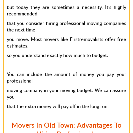
but today they are sometimes a necessity. It’s highly
recommended
that you consider hiring professional moving companies
the next time
you move. Most movers like Firstremovalists offer free
estimates,
so you understand exactly how much to budget.
You can include the amount of money you pay your
professional
moving company in your moving budget. We can assure
you
that the extra money will pay off in the long run.
Movers In Old Town: Advantages To