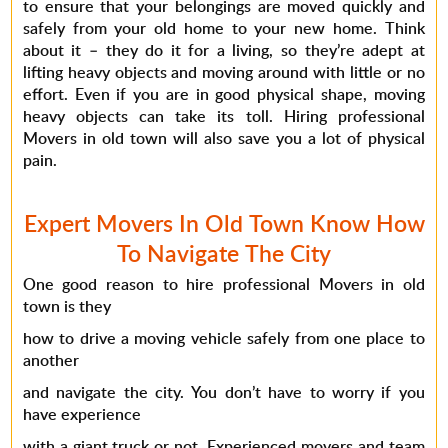
to ensure that your belongings are moved quickly and
safely from your old home to your new home. Think
about it – they do it for a living, so they’re adept at
lifting heavy objects and moving around with little or no
effort. Even if you are in good physical shape, moving
heavy objects can take its toll. Hiring professional
Movers in old town will also save you a lot of physical
pain.
Expert Movers In Old Town Know How
To Navigate The City
One good reason to hire professional Movers in old
town is they
how to drive a moving vehicle safely from one place to
another
and navigate the city. You don’t have to worry if you
have experience
with a giant truck or not. Experienced movers and team