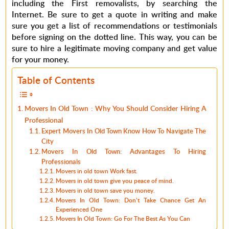
including the First removalists, by searching the
Internet. Be sure to get a quote in writing and make
sure you get a list of recommendations or testimonials
before signing on the dotted line. This way, you can be
sure to hire a legitimate moving company and get value
for your money.
Table of Contents
Movers In Old Town : Why You Should Consider Hiring A
Professional
Expert Movers In Old Town Know How To Navigate The
City
Movers In Old Town: Advantages To Hiring
Professionals
Movers in old town Work fast.
Movers in old town give you peace of mind.
Movers in old town save you money.
Movers In Old Town: Don’t Take Chance Get An
Experienced One
Movers In Old Town: Go For The Best As You Can