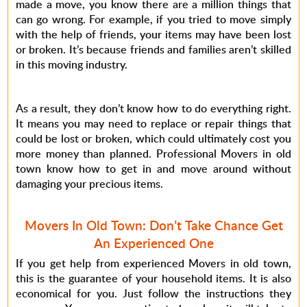
made a move, you know there are a million things that
can go wrong. For example, if you tried to move simply
with the help of friends, your items may have been lost
or broken. It’s because friends and families aren’t skilled
in this moving industry.
As a result, they don’t know how to do everything right.
It means you may need to replace or repair things that
could be lost or broken, which could ultimately cost you
more money than planned. Professional Movers in old
town know how to get in and move around without
damaging your precious items.
Movers In Old Town: Don’t Take Chance Get
An Experienced One
If you get help from experienced Movers in old town,
this is the guarantee of your household items. It is also
economical for you. Just follow the instructions they