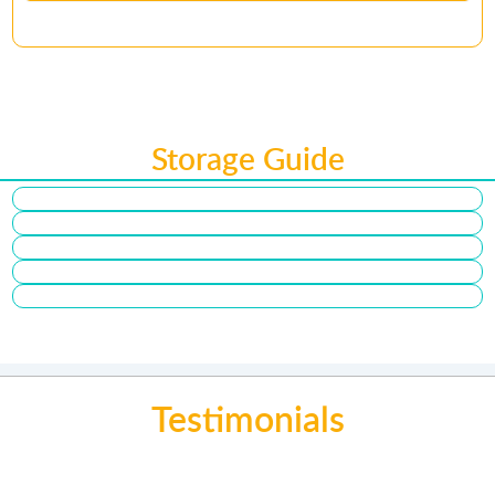
Storage Guide
Testimonials