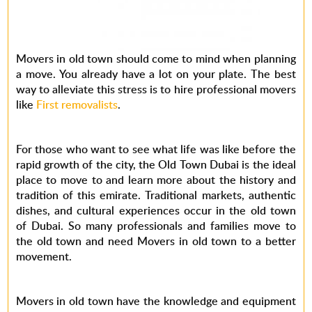
Movers in old town should come to mind when planning
a move. You already have a lot on your plate. The best
way to alleviate this stress is to hire professional movers
like
First removalists
.
For those who want to see what life was like before the
rapid growth of the city, the Old Town Dubai is the ideal
place to move to and learn more about the history and
tradition of this emirate. Traditional markets, authentic
dishes, and cultural experiences occur in the old town
of Dubai. So many professionals and families move to
the old town and need Movers in old town to a better
movement.
Movers in old town have the knowledge and equipment