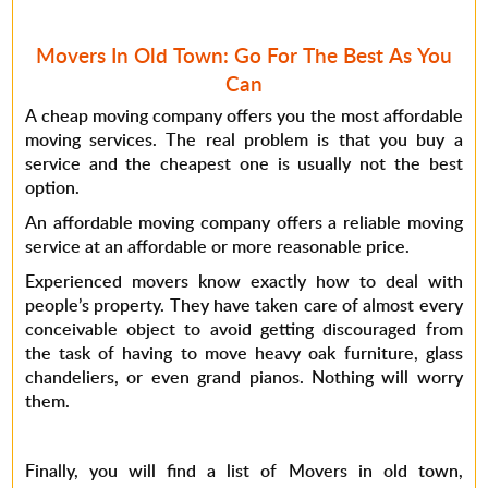
Movers In Old Town: Go For The Best As You
Can
A cheap moving company offers you the most affordable
moving services. The real problem is that you buy a
service and the cheapest one is usually not the best
option.
An affordable moving company offers a reliable moving
service at an affordable or more reasonable price.
Experienced movers know exactly how to deal with
people’s property. They have taken care of almost every
conceivable object to avoid getting discouraged from
the task of having to move heavy oak furniture, glass
chandeliers, or even grand pianos. Nothing will worry
them.
Finally, you will find a list of Movers in old town,