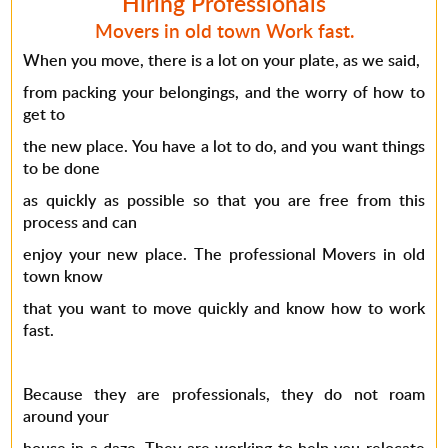
Hiring Professionals
Movers in old town Work fast.
When you move, there is a lot on your plate, as we said,
from packing your belongings, and the worry of how to
get to
the new place. You have a lot to do, and you want things
to be done
as quickly as possible so that you are free from this
process and can
enjoy your new place. The professional Movers in old
town know
that you want to move quickly and know how to work
fast.
Because they are professionals, they do not roam
around your