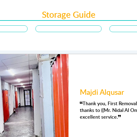
Storage Guide
ajdi Alqusar
Thank you, First Removalists - storage AD for your exceptional s
hanks to ((Mr. Nidal Al Omari )) for his support, I deeply appreci
xcellent service.