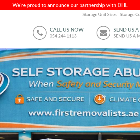
We're proud to announce our partnership with DHL
Storage Unit Sizes
Storage Co
CALL US NOW
SEND US A
054 244 1113
SEND US A 