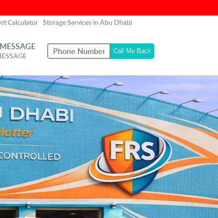
st Calculator
Storage Services in Abu Dhabi
 MESSAGE
MESSAGE