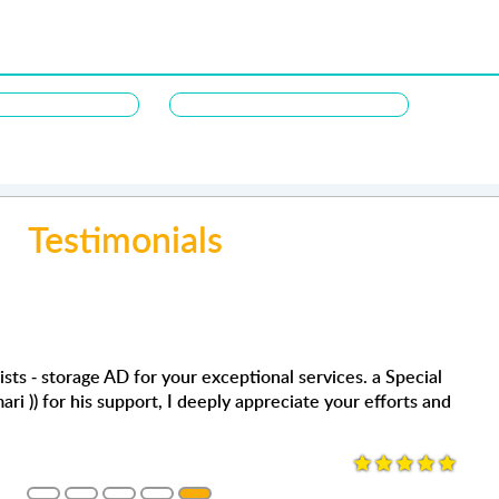
Testimonials
Joyce songaling
عمر كبها
ervices. a Special
Very satisfied with the storage s
من أفضل الشركات من حيث المسا
ate your efforts and
super helpful. We definitely use