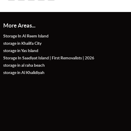
More Areas...
Storage In Al Reem Island
storage in Khalifa City
storage in Yas Island
Storage In Saadiyat Island | First Removalists | 2026
storage in al raha beach
storage in Al Khalidiyah