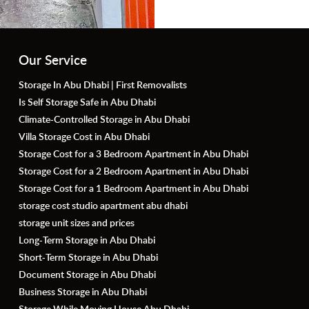
Our Service
Storage In Abu Dhabi | First Removalists
Is Self Storage Safe in Abu Dhabi
Climate-Controlled Storage in Abu Dhabi
Villa Storage Cost in Abu Dhabi
Storage Cost for a 3 Bedroom Apartment in Abu Dhabi
Storage Cost for a 2 Bedroom Apartment in Abu Dhabi
Storage Cost for a 1 Bedroom Apartment in Abu Dhabi
storage cost studio apartment abu dhabi
storage unit sizes and prices
Long-Term Storage in Abu Dhabi
Short-Term Storage in Abu Dhabi
Document Storage in Abu Dhabi
Business Storage in Abu Dhabi
Storage While Moving House Abu Dhabi