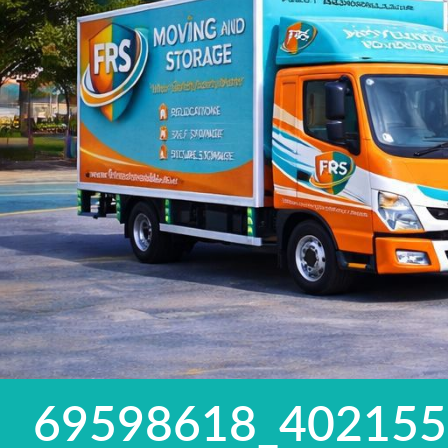
69598618_40215