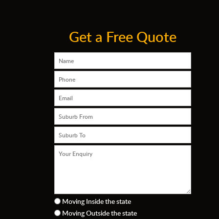
Get a Free Quote
Moving Inside the state
Moving Outside the state