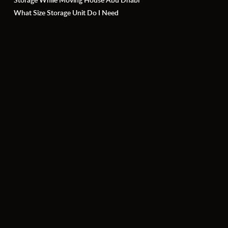
What Size Storage Unit Do I Need