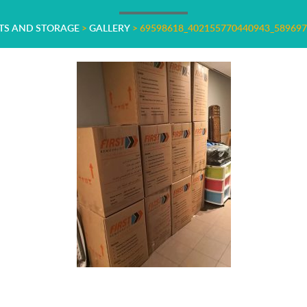
STS AND STORAGE
>
GALLERY
>
69598618_402155770440943_58969