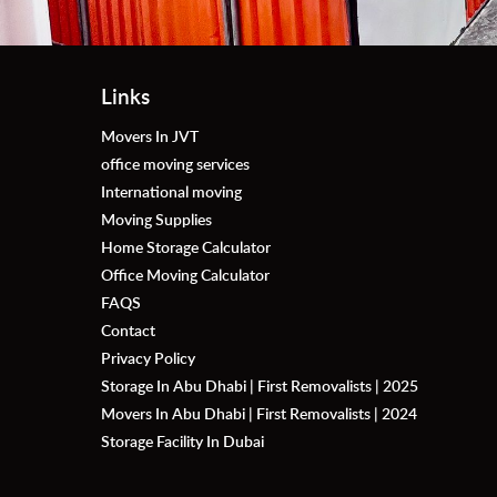
Links
Movers In JVT
office moving services
International moving
Moving Supplies
Home Storage Calculator
Office Moving Calculator
FAQS
Contact
Privacy Policy
Storage In Abu Dhabi | First Removalists | 2025
Movers In Abu Dhabi | First Removalists | 2024
Storage Facility In Dubai