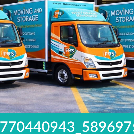
5770440943_589697