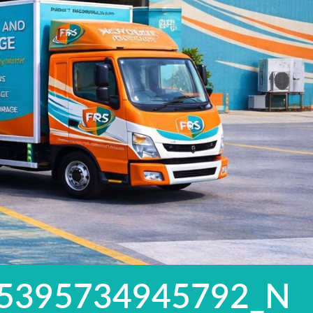
5395734945792_N