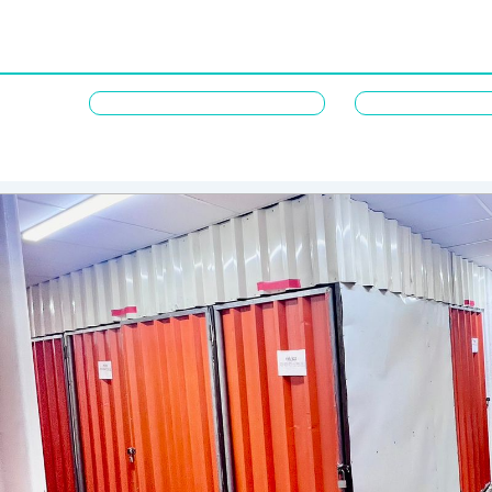
M
t
e