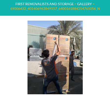
FIRST REMOVALISTS AND STORAGE
>
GALLERY
>
69006432_401406963849157_6400161884254765056_N