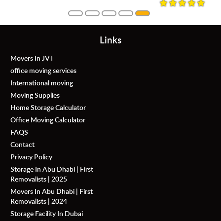
Links
Movers In JVT
office moving services
International moving
Moving Supplies
Home Storage Calculator
Office Moving Calculator
FAQS
Contact
Privacy Policy
Storage In Abu Dhabi | First
Removalists | 2025
Movers In Abu Dhabi | First
Removalists | 2024
Storage Facility In Dubai