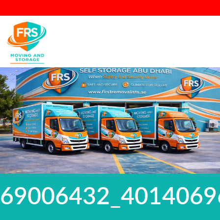
69006432_4014069