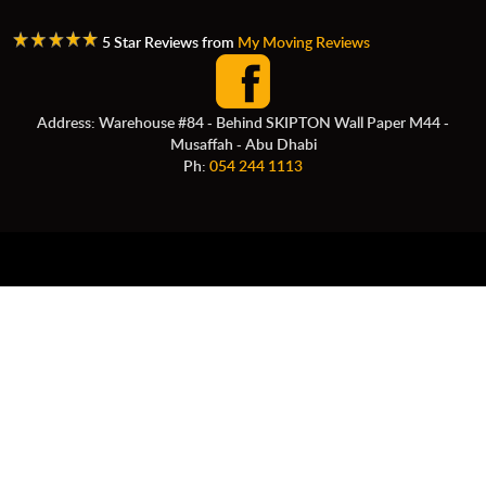
5 Star Reviews from
My Moving Reviews
Address: Warehouse #84 - Behind SKIPTON Wall Paper M44 -
Musaffah - Abu Dhabi
Ph:
054 244 1113