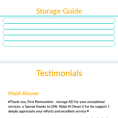
Storage Guide
Testimonials
Majdi Alqusar
Thank you, First Removalists - storage AD for your exceptional
services. a Special thanks to ((Mr. Nidal Al Omari )) for his support, I
deeply appreciate your efforts and excellent service.