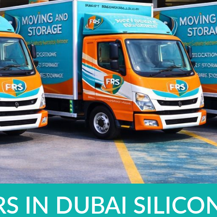
 IN DUBAI SILICO