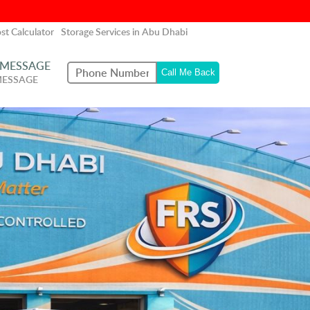
st Calculator
Storage Services in Abu Dhabi
 MESSAGE
MESSAGE