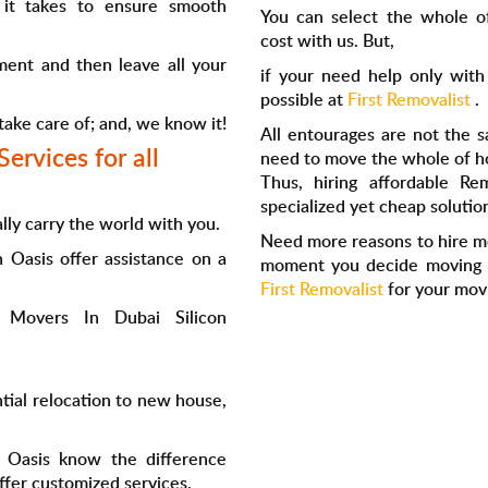
 it takes to ensure smooth
You can select the whole o
cost with us. But,
ement and then leave all your
if your need help only with
possible at
First Removalist
.
 take care of; and, we know it!
All entourages are not the s
ervices for all
need to move the whole of ho
Thus, hiring affordable
Rem
specialized yet cheap solution
lly carry the world with you.
Need more reasons to hire
m
on Oasis
offer assistance on a
moment you decide moving to
First Removalist
for your mov
p
Movers In Dubai Silicon
tial relocation to new house,
 Oasis
know the difference
fer customized services.