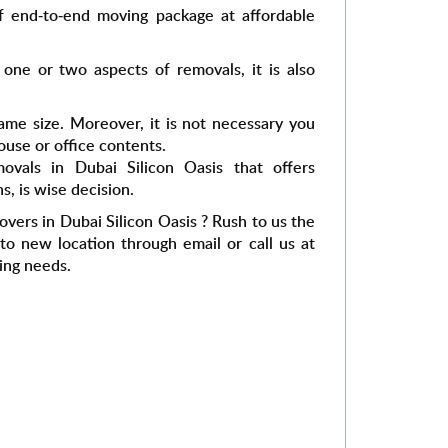
f end-to-end moving package at affordable
 one or two aspects of removals, it is also
ame size. Moreover, it is not necessary you
use or office contents.
ovals in Dubai Silicon Oasis
that offers
s, is wise decision.
overs in Dubai Silicon Oasis
? Rush to us the
 new location through email or call us at
ing needs.