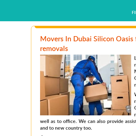
F
Movers In Dubai Silicon Oasis 
removals
well as to office. We can also provide assi
and to new country too.