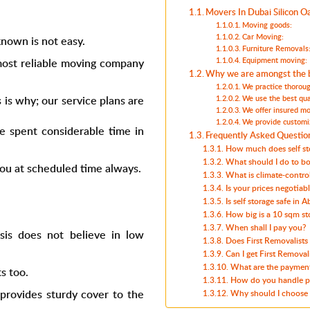
Movers In Dubai Silicon Oa
Moving goods:
Car Moving:
nown is not easy.
Furniture Removals
ost reliable
moving company
Equipment moving:
Why we are amongst the b
We practice thoroug
 is why; our service plans are
We use the best qua
We offer insured mo
We provide customi
ve spent considerable time in
Frequently Asked Questio
How much does self st
What should I do to b
you at scheduled time always.
What is climate-control
Is your prices negotiab
Is self storage safe in 
How big is a 10 sqm st
When shall I pay you?
asis
does not believe in low
Does First Removalists
Can I get First Removal
What are the payment
s too.
How do you handle pr
provides sturdy cover to the
Why should I choose 