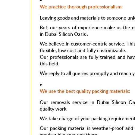
We practice thorough professionalism:
Leaving goods and materials to someone unk
But, our years of experience make us the m
in
Dubai Silicon Oasis
.
We believe in customer-centric service. This
flexible, low cost and fully customizable.
Our professionals are fully trained and ha
this field.
We reply to all queries promptly and reach 
We use the best quality packing materials:
Our
removals service in Dubai Silicon O
quality work.
We take charge of your packing requirement
Our packing material is weather-proof and 
goods while securing them.