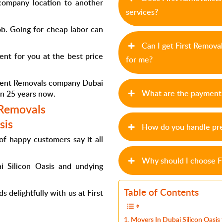
ompany location to another
services?
ob. Going for cheap labor can
Can I get First Remova
nt for you at the best price
for me?
ment
Removals company Dubai
What are the payment 
an 25 years now.
 Removals
sis
How do you handle pre
of happy customers say it all
Why should I choose F
i Silicon Oasis
and undying
Table of Contents
 delightfully with us at First
Movers In Dubai Silicon Oasis