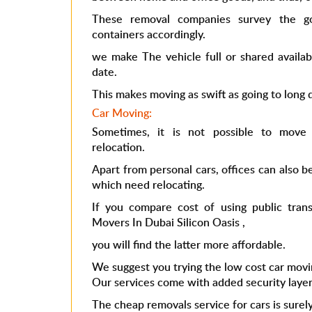
These removal companies survey the go
containers accordingly.
we make The vehicle full or shared availab
date.
This makes moving as swift as going to long d
Car Moving:
Sometimes, it is not possible to move 
relocation.
Apart from personal cars, offices can also b
which need relocating.
If you compare cost of using public trans
Movers In Dubai Silicon Oasis
,
you will find the latter more affordable.
We suggest you trying the low cost car movi
Our services come with added security layer
The
cheap removals
service for cars is surely