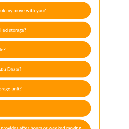
ook my move with you?
lled storage?
le?
 Abu Dhabi?
orage unit?
s provides after hours or weeked moving