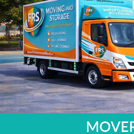
MOVERS