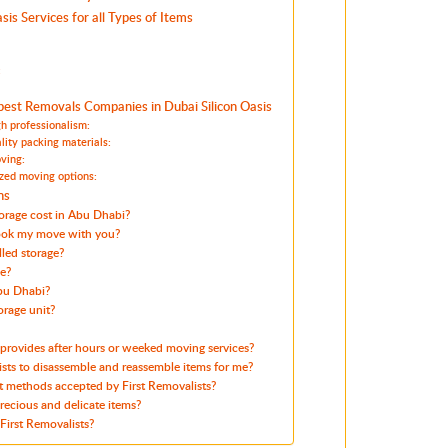
sis Services for all Types of Items
:
est Removals Companies in Dubai Silicon Oasis
h professionalism:
lity packing materials:
ving:
zed moving options:
ns
orage cost in Abu Dhabi?
ook my move with you?
led storage?
le?
Abu Dhabi?
orage unit?
 provides after hours or weeked moving services?
ists to disassemble and reassemble items for me?
 methods accepted by First Removalists?
ecious and delicate items?
First Removalists?