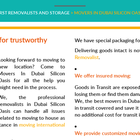
IRST REMOVALISTS AND STORAGE
>
MOVERS IN DUBAI SILICON OAS
for trustworthy
We have special packaging fo
Delivering goods intact is n
Removalist
.
Looking forward to moving to
new location? Come to
Movers In Dubai Silicon
We offer insured moving:
Oasis
for all the help you
might need in the process.
Goods in Transit are exposed 
losing them or find them dam
We, the professional
We, the best
movers in
Dubai
removalists
in
Dubai Silicon
in transit covered and save it 
Oasis
can handle all issues
no additional cost for transi
related to moving to house as
stance in
moving international
We provide customized movin