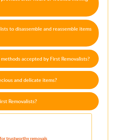
lists to disassemble and reassemble items
methods accepted by First Removalists?
cious and delicate items?
irst Removalists?
 for trustworthy removals