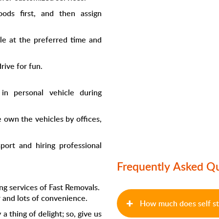
ods first, and then assign
le at the preferred time and
rive for fun.
in personal vehicle during
e own the vehicles by offices,
port and hiring professional
Frequently Asked Q
ng services of Fast Removals.
 and lots of convenience.
How much does self st
 a thing of delight; so, give us