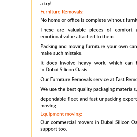
a try!
Furniture Removals:
No home or office is complete without furni
These are valuable pieces of comfort 
emotional value attached to them.
Packing and moving furniture your own can 
make such mistake.
It does involve heavy work, which can
in Dubai Silicon Oasis
.
Our Furniture Removals service at Fast Remova
We use the best quality packaging materials
dependable fleet and fast unpacking expert
moving.
Equipment moving:
Our commercial
movers in Dubai Silicon Oa
support too.