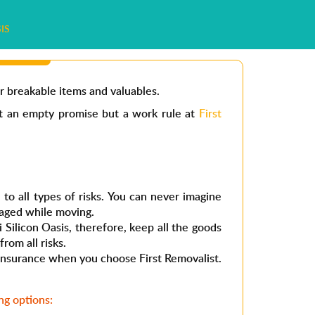
IS
r breakable items and valuables.
ot an empty promise but a work rule at
First
to all types of risks. You can never imagine
aged while moving.
 Silicon Oasis
, therefore, keep all the goods
from all risks.
t insurance when you choose First Removalist.
g options: