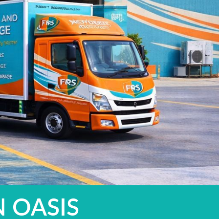
N OASIS