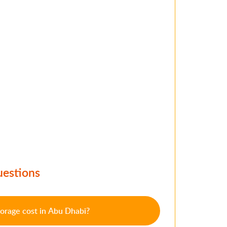
uestions
orage cost in Abu Dhabi?