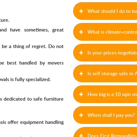
What should I do to b
ture.
and have sometimes, great
What is climate-contro
be a thing of regret. Do not
Is your prices negotiab
 be best handled by
movers
Is self storage safe in
ls is fully specialized.
,
How big is a 10 sqm st
s dedicated to safe furniture
When shall I pay you?
sis
offer equipment handling
Does First Removalist