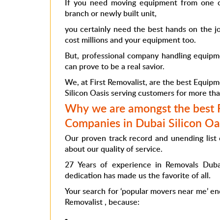
If you need moving equipment from one c
branch or newly built unit,
you certainly need the best hands on the j
cost millions and your equipment too.
But, professional company handling equipme
can prove to be a real savior.
We, at First Removalist, are the best Equip
Silicon Oasis
serving customers for more th
Why we are amongst the best
Companies in Dubai Silicon Oa
Our proven track record and unending list 
about our quality of service.
27 Years of experience in
Removals Duba
dedication has made us the favorite of all.
Your search for ‘popular movers near me’ ends
Removalist , because: