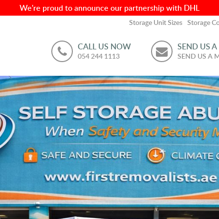
We're proud to announce our partnership with DHL
Storage Unit Sizes
Storage Co
CALL US NOW
SEND US A
054 244 1113
SEND US A 