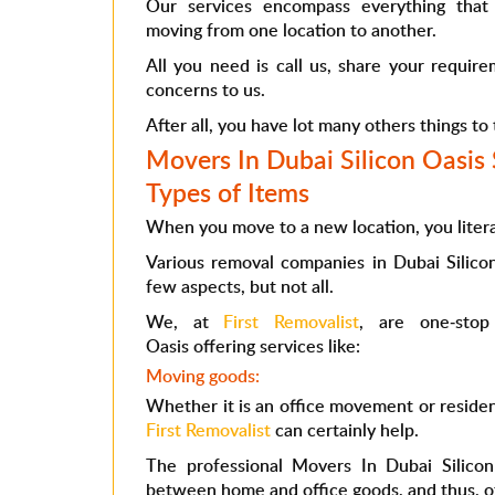
Our services encompass everything that
moving from one location to another.
All you need is call us, share your requir
concerns to us.
After all, you have lot many others things to
Movers In Dubai Silicon Oasis S
Types of Items
When you move to a new location, you litera
Various
removal companies in Dubai Silic
few aspects, but not all.
We, at
First Removalist
, are one-sto
Oasis
offering services like:
Moving goods:
Whether it is an office movement or residen
First Removalist
can certainly help.
The professional
Movers In Dubai Silicon
between home and office goods, and thus, of