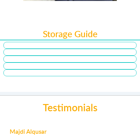
Storage Guide
Testimonials
Majdi Alqusar