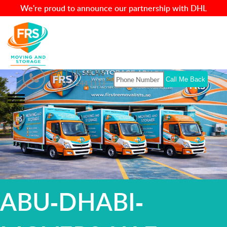
We're proud to announce our partnership with DHL
CALL US NOW
054 244 1113
MENU
ABU-DHABI-