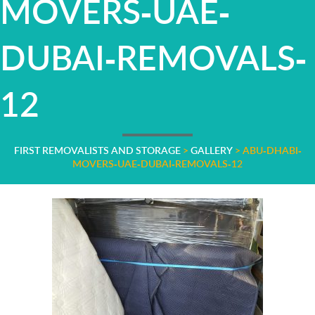
MOVERS-UAE-
DUBAI-REMOVALS-
12
FIRST REMOVALISTS AND STORAGE
>
GALLERY
>
ABU-DHABI-
MOVERS-UAE-DUBAI-REMOVALS-12