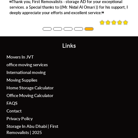
Thank you, First Removalists - storage AD for your exceptional
services. a Special thanks to ((Mr. Nidal Al Omari )) for his support, I
deeply appreciate your efforts and excellent service.
Links
Movers In JVT
office moving services
International moving
Moving Supplies
Home Storage Calculator
Office Moving Calculator
FAQS
Contact
Privacy Policy
Storage In Abu Dhabi | First
Removalists | 2025