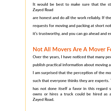
It would be best to make sure that the s
Zayed Road
are honest and do all the work reliably. If 
requests for moving and packing at short no
it’s trustworthy, and you can go ahead and e
Not All Movers Are A Mover Fo
Over the years, I have noticed that many peo
publish practical information about moving 
I am surprised that the perception of the mo
such that everyone thinks they are experts.
has not done itself a favor in this regard
owns or hires a truck could be hired as
Zayed Road.