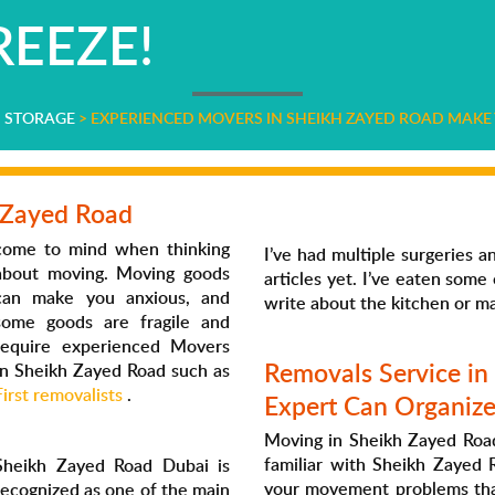
EEZE!
D STORAGE
>
EXPERIENCED MOVERS IN SHEIKH ZAYED ROAD MAKE 
 Zayed Road
come to mind when thinking
I’ve had multiple surgeries 
about moving. Moving goods
articles yet. I’ve eaten som
can make you anxious, and
write about the kitchen or m
some goods are fragile and
require experienced Movers
Removals Service in
In Sheikh Zayed Road such as
First removalists
.
Expert Can Organiz
Moving in Sheikh Zayed Road
familiar with Sheikh Zayed R
Sheikh Zayed Road Dubai is
your movement problems than
recognized as one of the main