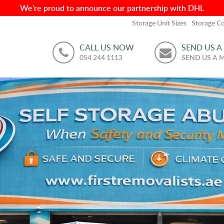
We're proud to announce our partnership with DHL
Storage Unit Sizes
Storage Co
CALL US NOW
SEND US A
054 244 1113
SEND US A 