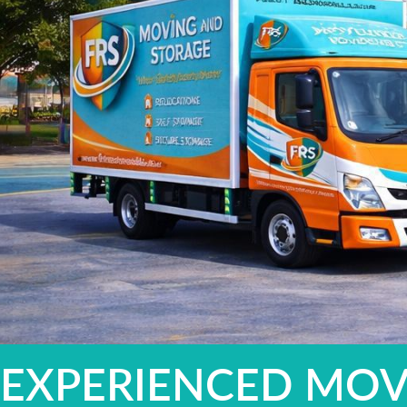
EXPERIENCED MOV