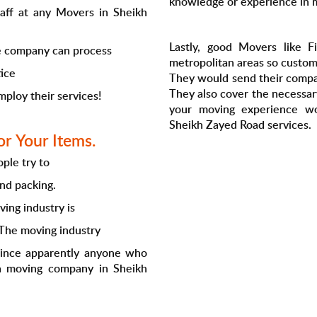
knowledge or experience in 
taff at any Movers in Sheikh
Lastly, good Movers like Fi
the company can process
metropolitan areas so custome
tice
They would send their compa
They also cover the necessa
mploy their services!
your moving experience w
Sheikh Zayed Road services.
r Your Items.
ple try to
and packing.
ving industry is
 The moving industry
 since apparently anyone who
 a moving company in Sheikh