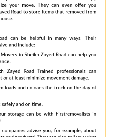
nize your move. They can even offer you
 Zayed Road to store items that removed from
house.
oad can be helpful in many ways. Their
sive and include:
 Movers in Sheikh Zayed Road can help you
ance.
kh Zayed Road Trained professionals can
nt or at least minimize movement damage.
m loads and unloads the truck on the day of
s safely and on time.
r storage can be with Firstremovalists in
d.
 companies advise you, for example, about