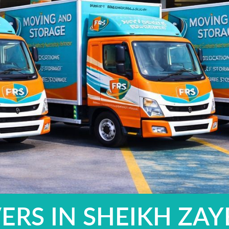
ERS IN SHEIKH ZA