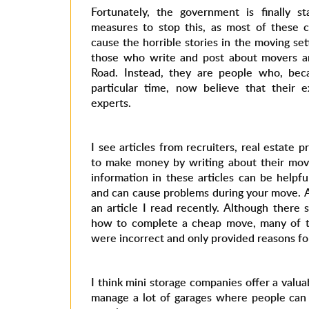
Fortunately, the government is finally s
measures to stop this, as most of these 
cause the horrible stories in the moving set
those who write and post about movers a
Road. Instead, they are people who, be
particular time, now believe that their 
experts.
I see articles from recruiters, real estate 
to make money by writing about their mov
information in these articles can be helpful
and can cause problems during your move. 
an article I read recently. Although there
how to complete a cheap move, many of th
were incorrect and only provided reasons for
I think mini storage companies offer a valua
manage a lot of garages where people can 