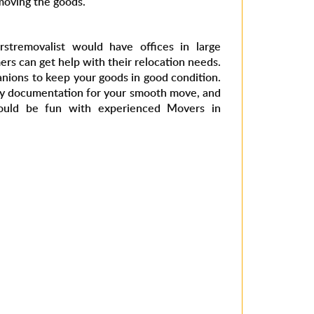
moving the goods.
rstremovalist would have offices in large
rs can get help with their relocation needs.
nions to keep your goods in good condition.
ry documentation for your smooth move, and
ould be fun with experienced Movers in