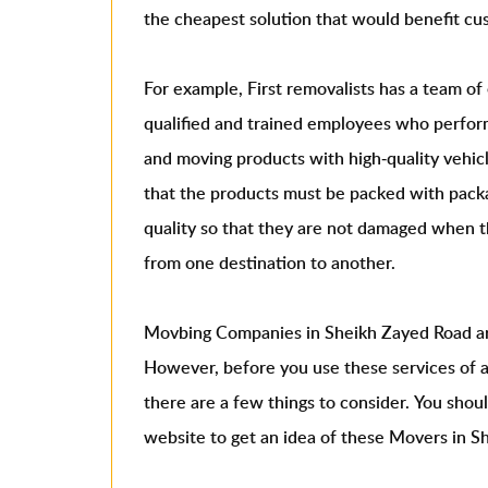
the cheapest solution that would benefit cu
For example, First removalists has a team o
qualified and trained employees who perform
and moving products with high-quality vehi
that the products must be packed with packa
quality so that they are not damaged when t
from one destination to another.
Movbing Companies in Sheikh Zayed Road ar
However, before you use these services of 
there are a few things to consider. You shou
website to get an idea of ​​these Movers in 