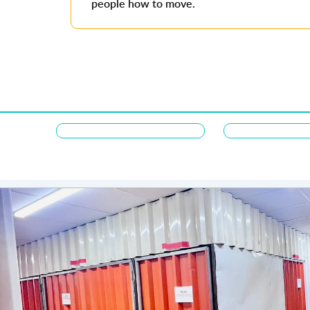
people how to move.
Majdi Alqusar
Thank you, First Removalists - storage AD for your except