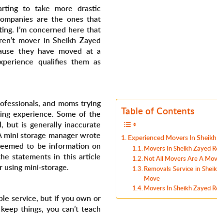
tarting to take more drastic
companies are the ones that
ting. I’m concerned here that
ren’t mover in Sheikh Zayed
cause they have moved at a
experience qualifies them as
professionals, and moms trying
Table of Contents
ing experience. Some of the
, but is generally inaccurate
A mini storage manager wrote
Experienced Movers In Sheik
 seemed to be information on
Movers In Sheikh Zayed R
e statements in this article
Not All Movers Are A Move
 using mini-storage.
Removals Service in Shei
Move
Movers In Sheikh Zayed Ro
ble service, but if you own or
keep things, you can’t teach