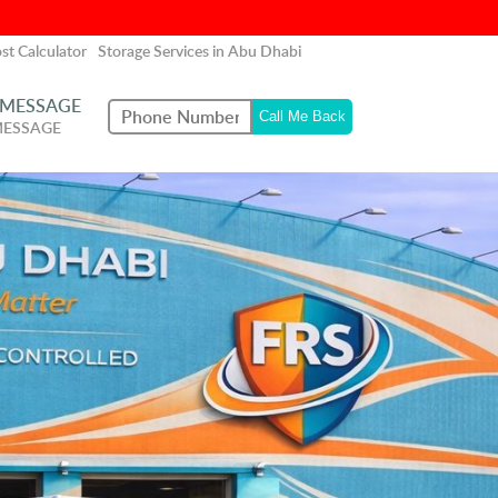
st Calculator
Storage Services in Abu Dhabi
 MESSAGE
MESSAGE