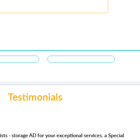
Testimonials
orage service. Clean facility , secure and the staff are