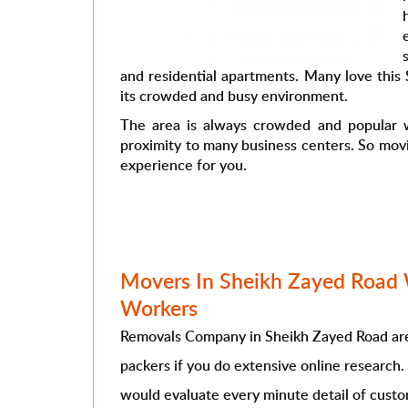
and residential apartments. Many love this
its crowded and busy environment.
The area is always crowded and popular w
proximity to many business centers. So mov
experience for you.
Movers In Sheikh Zayed Road 
Workers
Removals Company in Sheikh Zayed Road are
packers if you do extensive online research
would evaluate every minute detail of cust