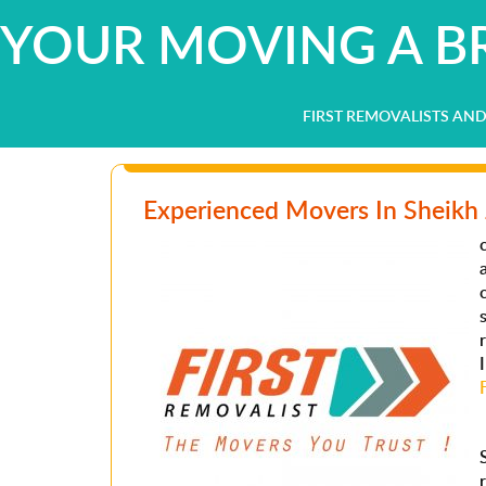
YOUR MOVING A BR
FIRST REMOVALISTS AN
Experienced Movers In Sheikh