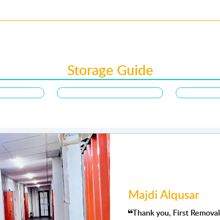
Storage Guide
Joyce songaling
ional services. a Special
Very satisfied with the st