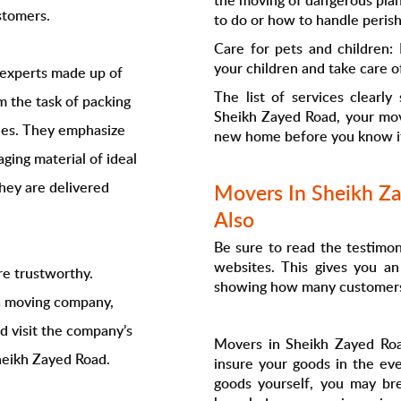
the moving of dangerous plan
stomers.
to do or how to handle perish
Care for pets and children:
your children and take care o
f experts made up of
The list of services clearly
 the task of packing
Sheikh Zayed Road, your mov
cles. They emphasize
new home before you know i
ging material of ideal
hey are delivered
Movers In Sheikh Za
Also
Be sure to read the testimo
websites. This gives you an
e trustworthy.
showing how many customers a
a moving company,
ld visit the company’s
Movers in Sheikh Zayed Roa
Sheikh Zayed Road.
insure your goods in the ev
goods yourself, you may br