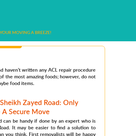
YOUR MOVING A BREEZE!
and haven’t written any ACL repair procedure
e of the most amazing foods; however, do not
aybe food items.
 Sheikh Zayed Road: Only
e A Secure Move
 can be handy if done by an expert who is
oad. It may be easier to find a solution to
 you think. First removalists will be happy