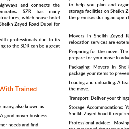
to help you plan and orga
highways and connects the
storage facilities on Sheikh
emirates. SZR has many
the premises during an open 
structures, which house hotel
 Sheikh Zayed Road Dubai for
Movers in Sheikh Zayed R
ith professionals due to its
relocation services are exten
ing to the SDR can be a great
Preparing for the move: The
prepare for your move in adv
Packaging: Movers in Shei
package your items to preve
Loading and unloading: A tea
With Trained
the move.
Transport: Deliver your thing
 many, also known as
Storage Accommodations: You
Sheikh Zayed Road if require
. A good mover business
Professional advice: Moving
omer needs and find