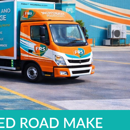
YED ROAD MAKE