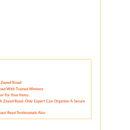
h Zayed Road
oad With Trained Workers
r For Your Items.
kh Zayed Road: Only Expert Can Organize A Secure
ad: Read Testimonials Also