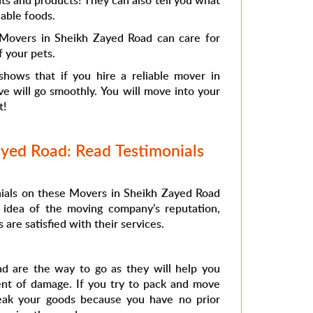
ts and products! They can also tell you what
able foods.
 Movers in Sheikh Zayed Road can care for
f your pets.
 shows that if you hire a reliable mover in
e will go smoothly. You will move into your
t!
yed Road: Read Testimonials
nials on these Movers in Sheikh Zayed Road
 idea of ​​the moving company’s reputation,
re satisfied with their services.
d are the way to go as they will help you
ent of damage. If you try to pack and move
eak your goods because you have no prior