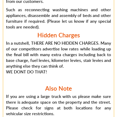
from our customers.
Such as reconnecting washing machines and other
appliances, disassemble and assembly of beds and other
furniture if required. (Please let us know if any special
tools are needed).
Hidden Charges
In a nutshell, THERE ARE NO HIDDEN CHARGES. Many
of our competitors advertise low rates while loading up
the final bill with many extra charges including back to
base charge, fuel levies, kilometer levies, stair levies and
anything else they can think of.
WE DONT DO THAT!
Also Note
If you are using a large truck with us please make sure
there is adequate space on the property and the street.
Please check for signs at both locations for any
vehicular size restrictions.