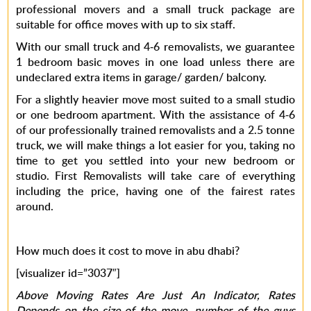
professional movers and a small truck package are
suitable for office moves with up to six staff.
With our small truck and 4-6 removalists, we guarantee
1 bedroom basic moves in one load unless there are
undeclared extra items in garage/ garden/ balcony.
For a slightly heavier move most suited to a small studio
or one bedroom apartment. With the assistance of 4-6
of our professionally trained removalists and a 2.5 tonne
truck, we will make things a lot easier for you, taking no
time to get you settled into your new bedroom or
studio. First Removalists will take care of everything
including the price, having one of the fairest rates
around.
How much does it cost to move in abu dhabi?
[visualizer id=”3037″]
Above Moving Rates Are Just An Indicator, Rates
Depends on the size of the move, number of the guys