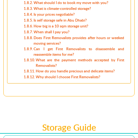
What should I do to book my move with you?
What is climate-controlled storage?
Is your prices negotiable?
Is self storage safe in Abu Dhabi?
How big is a 10 sqm storage unit?
When shall I pay you?
Does First Removalists provides after hours or weeked
moving services?
Can I get First Removalists to disassemble and
reassemble items for me?
What are the payment methods accepted by First
Removalists?
How do you handle precious and delicate items?
Why should I choose First Removalists?
Storage Guide