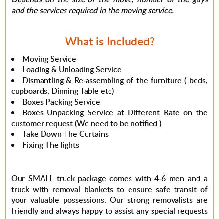
and the services required in the moving service.
What is Included?
Moving Service
Loading & Unloading Service
Dismantling & Re-assembling of the furniture ( beds,
cupboards, Dinning Table etc)
Boxes Packing Service
Boxes Unpacking Service at Different Rate on the
customer request (
We need to be notified
)
Take Down The Curtains
Fixing The lights
Our SMALL truck package comes with 4-6 men and a
truck with removal blankets to ensure safe transit of
your valuable possessions. Our strong removalists are
friendly and always happy to assist any special requests