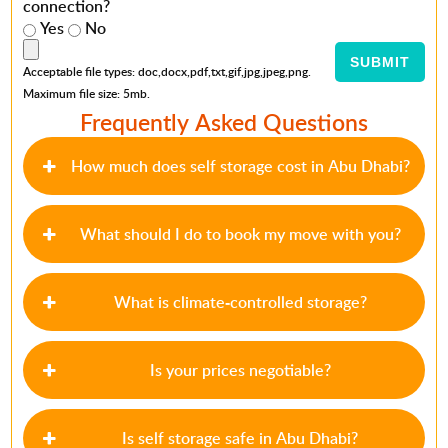
connection?
Yes
No
Acceptable file types: doc,docx,pdf,txt,gif,jpg,jpeg,png.
Maximum file size: 5mb.
Frequently Asked Questions
How much does self storage cost in Abu Dhabi?
What should I do to book my move with you?
What is climate-controlled storage?
Is your prices negotiable?
Is self storage safe in Abu Dhabi?