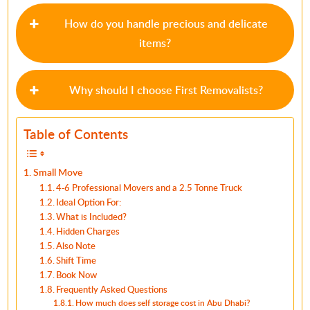
How do you handle precious and delicate
items?
Why should I choose First Removalists?
Table of Contents
Small Move
4-6 Professional Movers and a 2.5 Tonne Truck
Ideal Option For:
What is Included?
Hidden Charges
Also Note
Shift Time
Book Now
Frequently Asked Questions
How much does self storage cost in Abu Dhabi?