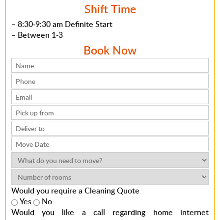
Shift Time
– 8:30-9:30 am Definite Start
– Between 1-3
Book Now
Would you require a Cleaning Quote
Yes
No
Would you like a call regarding home internet