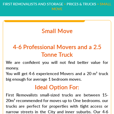
FIRST REMOVALISTS AND STORAGE
>
PRICES & TRUCKS
>
SMALL
MOVE
Small Move
4-6 Professional Movers and a 2.5
Tonne Truck
We are confident you will not find better value for
money.
You will get 4-6 experienced Movers and a 20 m³ truck
big enough for average 1 bedroom moves.
Ideal Option For:
First Removalists small-sized trucks are between 15-
20m³ recommended for moves up to One bedrooms. our
trucks are perfect for properties with tight access or
narrow streets in the City and inner suburbs. Our 4-6