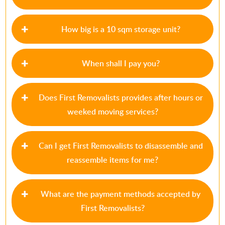
How big is a 10 sqm storage unit?
When shall I pay you?
Does First Removalists provides after hours or
weeked moving services?
Can I get First Removalists to disassemble and
reassemble items for me?
What are the payment methods accepted by
First Removalists?