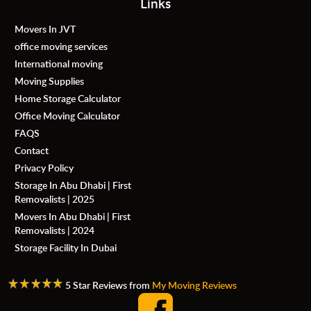
Links
Movers In JVT
office moving services
International moving
Moving Supplies
Home Storage Calculator
Office Moving Calculator
FAQS
Contact
Privacy Policy
Storage In Abu Dhabi | First
Removalists | 2025
Movers In Abu Dhabi | First
Removalists | 2024
Storage Facility In Dubai
5 Star Reviews from
My Moving Reviews