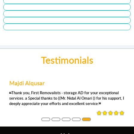
Testimonials
r
عمر كبها
Joyce songali
movalists - storage AD for your exceptional
من أفضل الشركات من حيث المساحه والنظافة وال
Very satisfied with 
anks to ((Mr. Nidal Al Omari )) for his support, I
على الاثاث
the staff are super 
ur efforts and excellent service.
Saif for accommodat