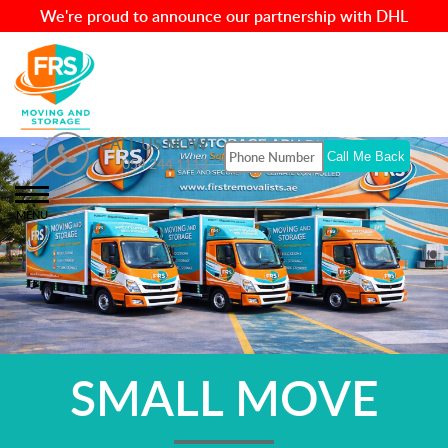
We're proud to announce our partnership with DHL
CALL US NOW
054 244 1113
MENU
SMALL MOVE